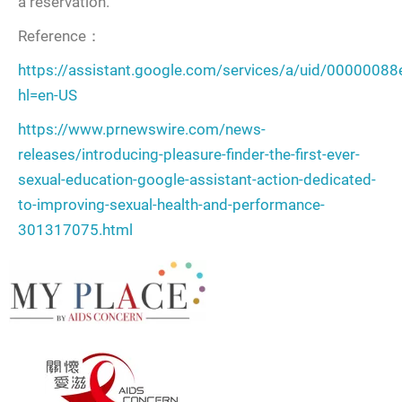
a reservation.
Reference：
https://assistant.google.com/services/a/uid/0000008
hl=en-US
https://www.prnewswire.com/news-
releases/introducing-pleasure-finder-the-first-ever-
sexual-education-google-assistant-action-dedicated-
to-improving-sexual-health-and-performance-
301317075.html