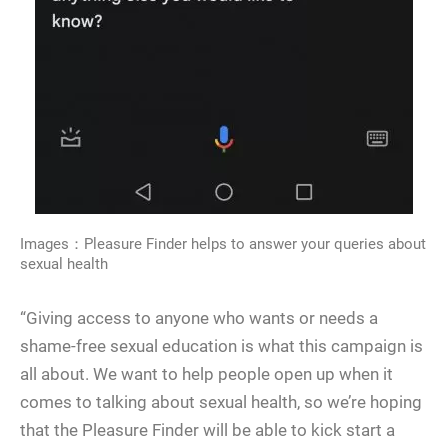
Images：Pleasure Finder helps to answer your queries about
sexual health
“Giving access to anyone who wants or needs a
shame-free sexual education is what this campaign is
all about. We want to help people open up when it
comes to talking about sexual health, so we’re hoping
that the Pleasure Finder will be able to kick start a