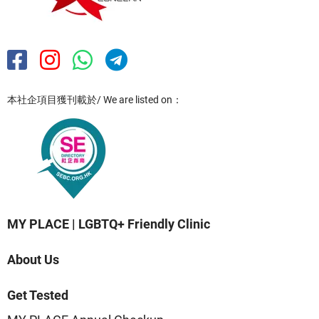
本社企項目獲刊載於/ We are listed on：
MY PLACE | LGBTQ+ Friendly Clinic
About Us
Get Tested