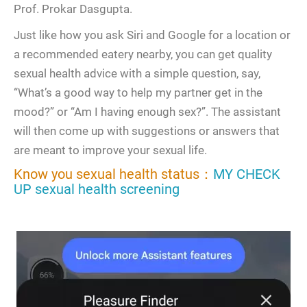
Prof. Prokar Dasgupta.
Just like how you ask Siri and Google for a location or
a recommended eatery nearby, you can get quality
sexual health advice with a simple question, say,
“What’s a good way to help my partner get in the
mood?” or “Am I having enough sex?”. The assistant
will then come up with suggestions or answers that
are meant to improve your sexual life.
Know you sexual health status：
MY CHECK
UP sexual health screening