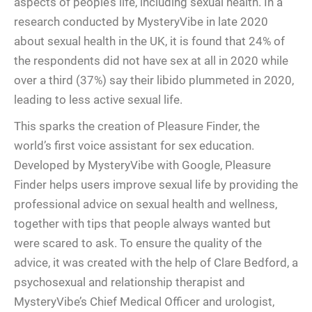
aspects of people’s life, including sexual health. In a
research conducted by MysteryVibe in late 2020
about sexual health in the UK, it is found that 24% of
the respondents did not have sex at all in 2020 while
over a third (37%) say their libido plummeted in 2020,
leading to less active sexual life.
This sparks the creation of Pleasure Finder, the
world’s first voice assistant for sex education.
Developed by MysteryVibe with Google, Pleasure
Finder helps users improve sexual life by providing the
professional advice on sexual health and wellness,
together with tips that people always wanted but
were scared to ask. To ensure the quality of the
advice, it was created with the help of Clare Bedford, a
psychosexual and relationship therapist and
MysteryVibe’s Chief Medical Officer and urologist,