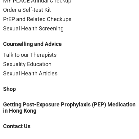
MY PLACE Annual Checkup
Order a Self-test Kit
PrEP and Related Checkups
Sexual Health Screening
Counselling and Advice
Talk to our Therapists
Sexuality Education
Sexual Health Articles
Shop
Getting Post-Exposure Prophylaxis (PEP) Medication
in Hong Kong
Contact Us