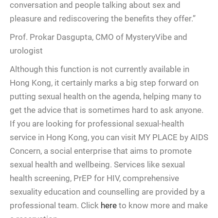
conversation and people talking about sex and
pleasure and rediscovering the benefits they offer.”
Prof. Prokar Dasgupta, CMO of MysteryVibe and
urologist
Although this function is not currently available in
Hong Kong, it certainly marks a big step forward on
putting sexual health on the agenda, helping many to
get the advice that is sometimes hard to ask anyone.
If you are looking for professional sexual-health
service in Hong Kong, you can visit MY PLACE by AIDS
Concern, a social enterprise that aims to promote
sexual health and wellbeing. Services like sexual
health screening, PrEP for HIV, comprehensive
sexuality education and counselling are provided by a
professional team. Click
here
to know more and make