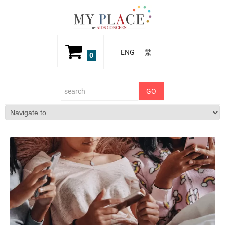
ENG
繁
0