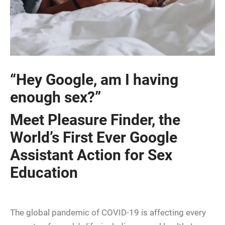
“Hey Google, am I having
enough sex?”
Meet Pleasure Finder, the
World’s First Ever Google
Assistant Action for Sex
Education
The global pandemic of COVID-19 is affecting every