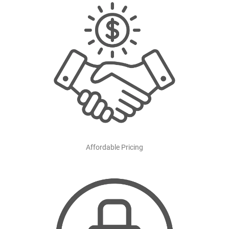
Affordable Pricing