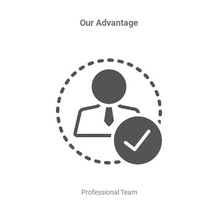
Our Advantage
Professional Team