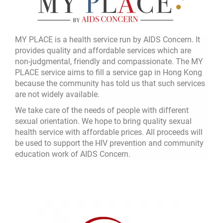
MY PLACE is a health service run by AIDS Concern. It
provides quality and affordable services which are
non-judgmental, friendly and compassionate. The MY
PLACE service aims to fill a service gap in Hong Kong
because the community has told us that such services
are not widely available.
We take care of the needs of people with different
sexual orientation. We hope to bring quality sexual
health service with affordable prices. All proceeds will
be used to support the HIV prevention and community
education work of AIDS Concern.