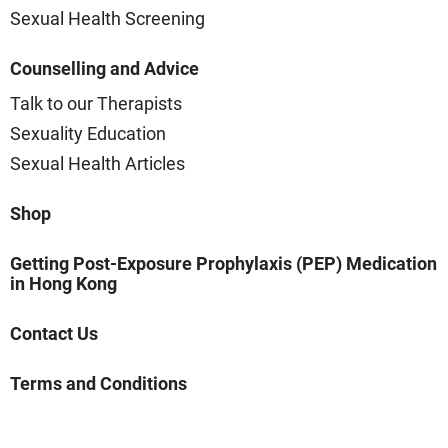
Sexual Health Screening
Counselling and Advice
Talk to our Therapists
Sexuality Education
Sexual Health Articles
Shop
Getting Post-Exposure Prophylaxis (PEP) Medication
in Hong Kong
Contact Us
Terms and Conditions