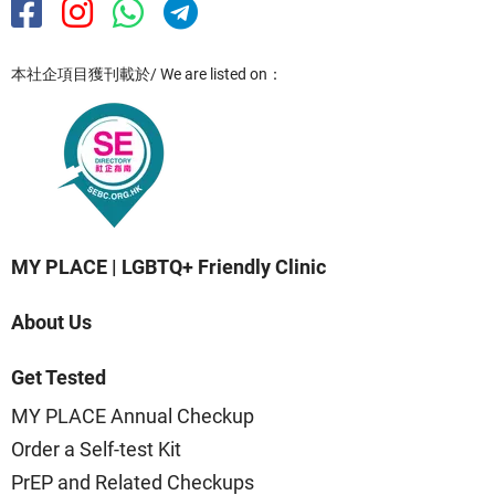
本社企項目獲刊載於/ We are listed on：
MY PLACE | LGBTQ+ Friendly Clinic
About Us
Get Tested
MY PLACE Annual Checkup
Order a Self-test Kit
PrEP and Related Checkups