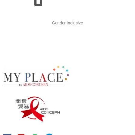
Gender Inclusive