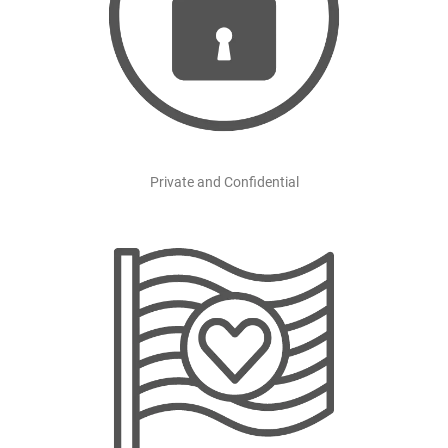
Private and Confidential