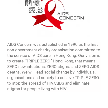
AIDS Concern was established in 1990 as the first
non-government charity organisation committed to
the service of AIDS care in Hong Kong. Our vision is
to create “TRIPLE ZERO” Hong Kong, that means
ZERO new infections, ZERO stigma and ZERO AIDS
deaths. We will lead social change by individuals,
organisations and society to achieve TRIPLE ZERO,
to stop the spread of HIV/AIDS and eliminate
stigma for people living with HIV.