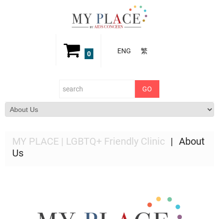
ENG
繁
0
MY PLACE | LGBTQ+ Friendly Clinic
About
Us