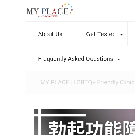
About Us
Get Tested
Frequently Asked Questions
MY PLACE | LGBTQ+ Friendly Clinic