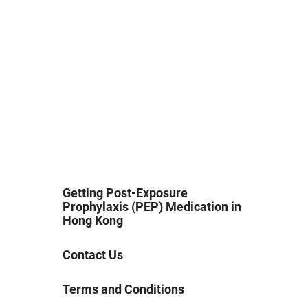
Getting Post-Exposure
Prophylaxis (PEP) Medication in
Hong Kong
Contact Us
Terms and Conditions