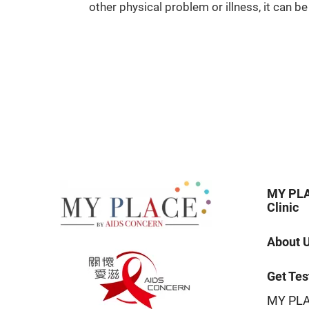
other physical problem or illness, it can 
MY PLA
Clinic
About 
Get Tes
MY PLA