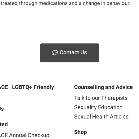
be treated through medications and a change in behaviour.
Contact Us
CE | LGBTQ+ Friendly
Counselling and Advice
Talk to our Therapists
Sexuality Education
Us
Sexual Health Articles
ted
Shop
CE Annual Checkup