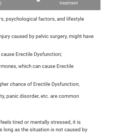
)
treatment
, psychological factors, and lifestyle
njury caused by pelvic surgery, might have
 cause Erectile Dysfunction;
ormones, which can cause Erectile
gher chance of Erectile Dysfunction;
ety, panic disorder, etc. are common
els tired or mentally stressed, it is
s long as the situation is not caused by