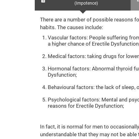
(Impotence)
There are a number of possible reasons for
habits. The causes include:
Vascular factors: People suffering from
a higher chance of Erectile Dysfunction
Medical factors: taking drugs for lower
Hormonal factors: Abnormal thyroid fun
Dysfunction;
Behavioural factors: the lack of sleep,
Psychological factors: Mental and psych
reasons for Erectile Dysfunction;
In fact, it is normal for men to occasional
understandable that they may not be able to