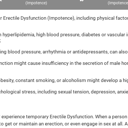
(Impotence)
(Impotence
 Erectile Dysfunction (Impotence), including physical factors
 hyperlipidemia, high blood pressure, diabetes or vascular i
;
ing blood pressure, arrhythmia or antidepressants, can also
ction might cause insufficiency in the secretion of male h
 obesity, constant smoking, or alcoholism might develop a hi
ological stress, including sexual tension, depression, anxi
ly experience temporary Erectile Dysfunction. When a person fe
 get or maintain an erection, or even engage in sex at all. A