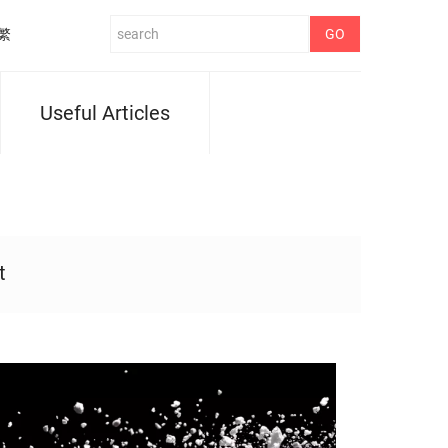
繁
Useful Articles
t