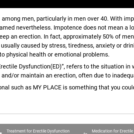
ong men, particularly in men over 40. With impot
med nevertheless. Impotence does not mean a loss of
r keep an erection. In fact, approximately 50% of m
ually caused by stress, tiredness, anxiety or drinki
 to physical health or emotional problems.
rectile Dysfunction(ED)”, refers to the situation i
nd/or maintain an erection, often due to inadequa
ional such as MY PLACE is something that you could
Treatment for Erectile Dysfunction
Medication for Erectil