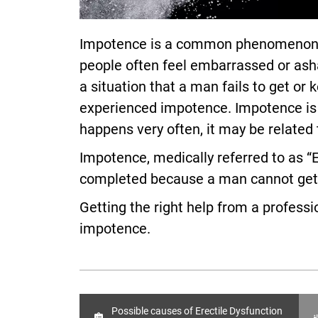
Impotence is a common phenomenon am
people often feel embarrassed or asha
a situation that a man fails to get o
experienced impotence. Impotence is us
happens very often, it may be related
Impotence, medically referred to as “E
completed because a man cannot get a
Getting the right help from a profess
impotence.
Possible causes of Erectile Dysfunction