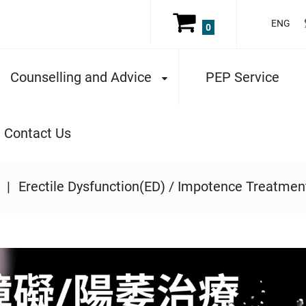
ENG
0
Counselling and Advice
PEP Service
Contact Us
Erectile Dysfunction(ED) / Impotence Treatmen