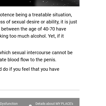
ence being a treatable situation,
 sexual desire or ability, it is just
en between the age of 40-70 have
ng too much alcohol. Yet, if it
n which sexual intercourse cannot be
te blood flow to the penis.
 do if you feel that you have
e Dysfunction
Details about MY PLACE's