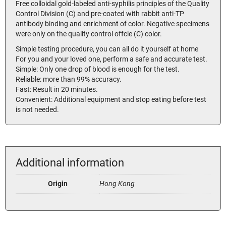
Free colloidal gold-labeled anti-syphilis principles of the Quality
Control Division (C) and pre-coated with rabbit anti-TP
antibody binding and enrichment of color. Negative specimens
were only on the quality control offcie (C) color.
Simple testing procedure, you can all do it yourself at home
For you and your loved one, perform a safe and accurate test.
Simple: Only one drop of blood is enough for the test.
Reliable: more than 99% accuracy.
Fast: Result in 20 minutes.
Convenient: Additional equipment and stop eating before test
is not needed.
Additional information
Origin
Hong Kong