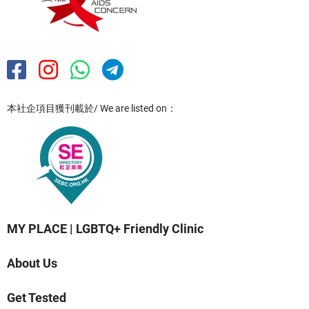
本社企項目獲刊載於/ We are listed on：
MY PLACE | LGBTQ+ Friendly Clinic
About Us
Get Tested