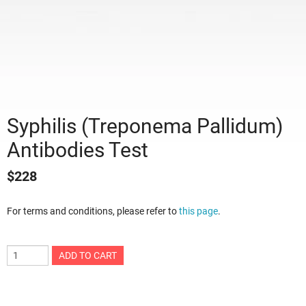
Syphilis (Treponema Pallidum)
Antibodies Test
$
228
For terms and conditions, please refer to
this page
.
ADD TO CART