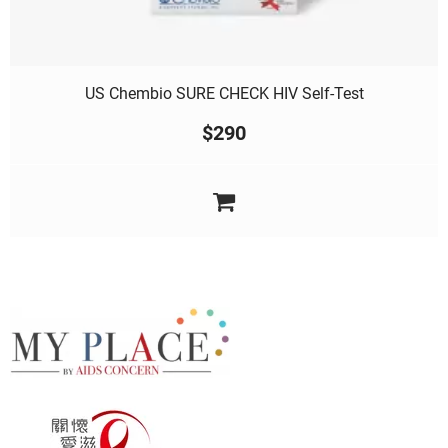
US Chembio SURE CHECK HIV Self-Test
$
290