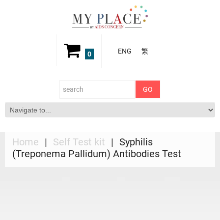
ENG
繁
0
Home
Self Test kit
Syphilis
(Treponema Pallidum) Antibodies Test