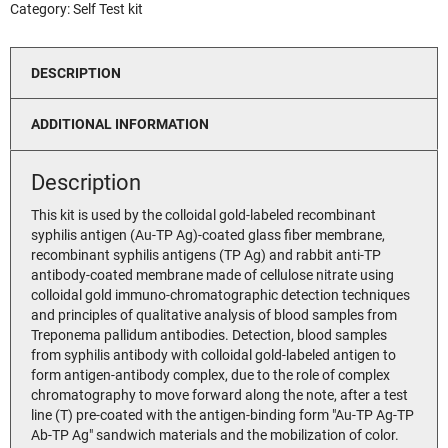
Category:
Self Test kit
DESCRIPTION
ADDITIONAL INFORMATION
Description
This kit is used by the colloidal gold-labeled recombinant
syphilis antigen (Au-TP Ag)-coated glass fiber membrane,
recombinant syphilis antigens (TP Ag) and rabbit anti-TP
antibody-coated membrane made of cellulose nitrate using
colloidal gold immuno-chromatographic detection techniques
and principles of qualitative analysis of blood samples from
Treponema pallidum antibodies. Detection, blood samples
from syphilis antibody with colloidal gold-labeled antigen to
form antigen-antibody complex, due to the role of complex
chromatography to move forward along the note, after a test
line (T) pre-coated with the antigen-binding form "Au-TP Ag-TP
Ab-TP Ag" sandwich materials and the mobilization of color.