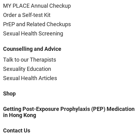
MY PLACE Annual Checkup
Order a Self-test Kit
PrEP and Related Checkups
Sexual Health Screening
Counselling and Advice
Talk to our Therapists
Sexuality Education
Sexual Health Articles
Shop
Getting Post-Exposure Prophylaxis (PEP) Medication
in Hong Kong
Contact Us