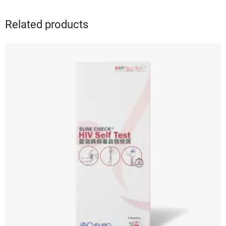
Related products