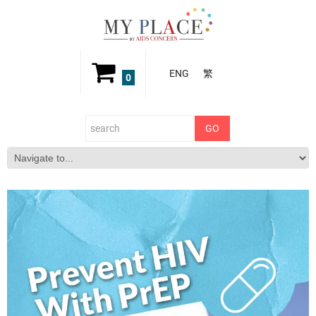
ENG
繁
0