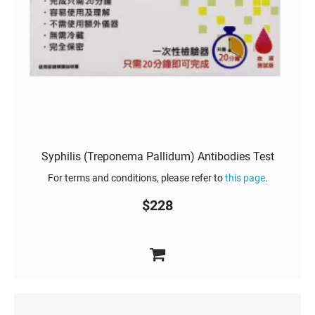
Syphilis (Treponema Pallidum) Antibodies Test
For terms and conditions, please refer to
this page
.
$
228