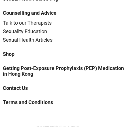
Counselling and Advice
Talk to our Therapists
Sexuality Education
Sexual Health Articles
Shop
Getting Post-Exposure Prophylaxis (PEP) Medication
in Hong Kong
Contact Us
Terms and Conditions