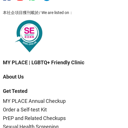
本社企項目獲刊載於/ We are listed on：
MY PLACE | LGBTQ+ Friendly Clinic
About Us
Get Tested
MY PLACE Annual Checkup
Order a Self-test Kit
PrEP and Related Checkups
Sexual Health Screening