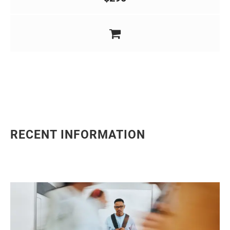
RECENT INFORMATION