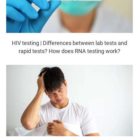
HIV testing | Differences between lab tests and
rapid tests? How does RNA testing work?