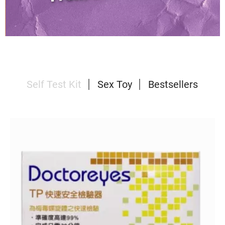
Self Test Kit
Sex Toy
Bestsellers