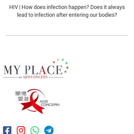
HIV | How does infection happen? Does it always
lead to infection after entering our bodies?