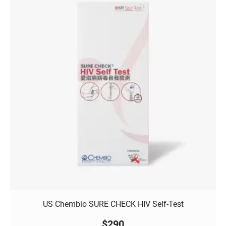
US Chembio SURE CHECK HIV Self-Test
$
290