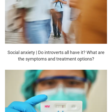
Social anxiety | Do introverts all have it? What are
the symptoms and treatment options?