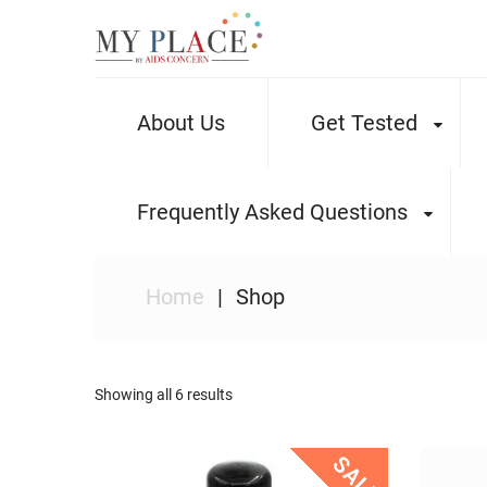
About Us
Get Tested
Frequently Asked Questions
Home
Shop
Showing all 6 results