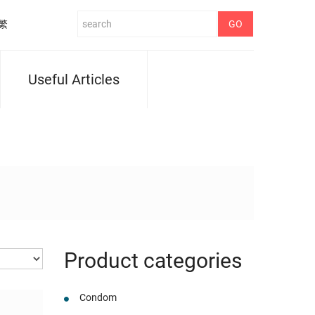
繁
Useful Articles
Product categories
Condom