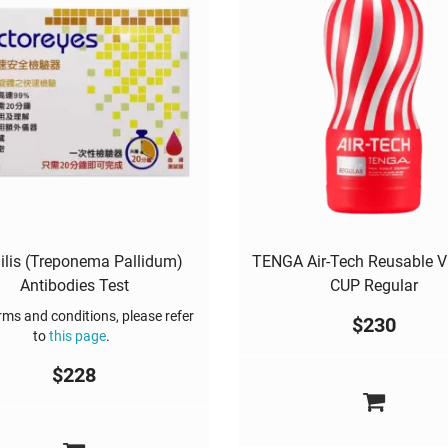
ilis (Treponema Pallidum)
TENGA Air-Tech Reusable 
Antibodies Test
CUP Regular
ms and conditions, please refer
$
230
to
this page
.
$
228