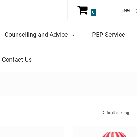
ENG
0
Counselling and Advice
PEP Service
Contact Us