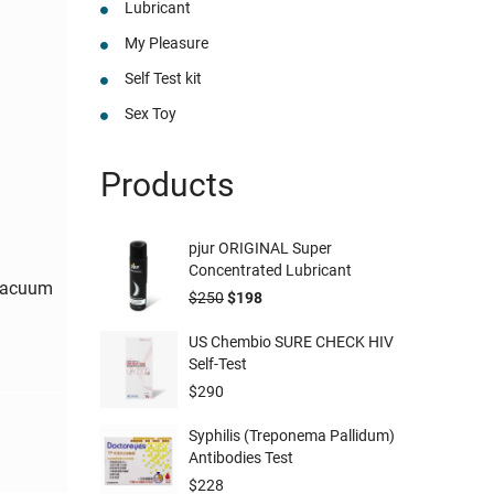
Lubricant
My Pleasure
Self Test kit
Sex Toy
Products
pjur ORIGINAL Super
Concentrated Lubricant
Vacuum
$
250
$
198
US Chembio SURE CHECK HIV
Self-Test
$
290
Syphilis (Treponema Pallidum)
Antibodies Test
$
228