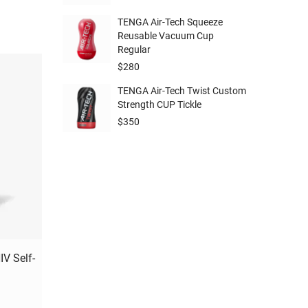
TENGA Air-Tech Squeeze
Reusable Vacuum Cup
Regular
$
280
TENGA Air-Tech Twist Custom
Strength CUP Tickle
$
350
V Self-