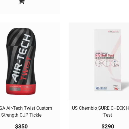
A Air-Tech Twist Custom
US Chembio SURE CHECK HI
Strength CUP Tickle
Test
$
350
$
290