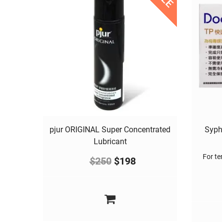
pjur ORIGINAL Super Concentrated
Syph
Lubricant
For ter
$
250
$
198