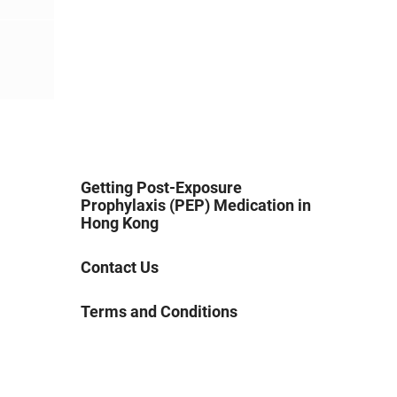
Getting Post-Exposure
Prophylaxis (PEP) Medication in
Hong Kong
Contact Us
Terms and Conditions