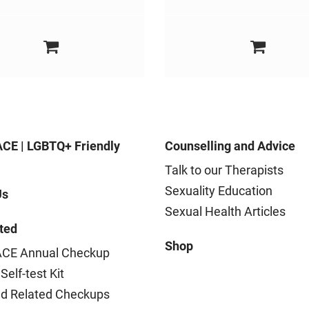
CE | LGBTQ+ Friendly
Counselling and Advice
Talk to our Therapists
Sexuality Education
Us
Sexual Health Articles
ted
Shop
CE Annual Checkup
Self-test Kit
nd Related Checkups