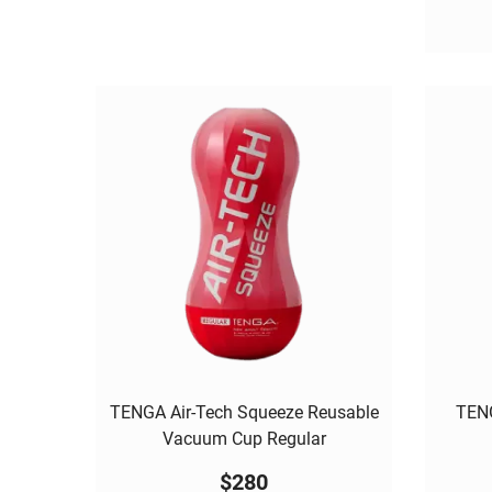
TENGA Air-Tech Squeeze Reusable
TENG
Vacuum Cup Regular
$
280