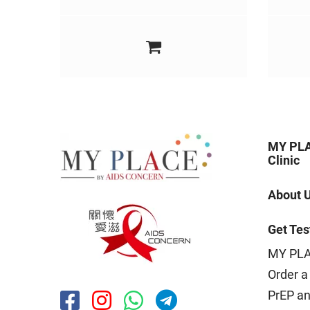
MY PLA
Clinic
About 
Get Tes
MY PLA
Order a 
PrEP a