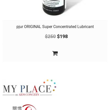
pjur ORIGINAL Super Concentrated Lubricant
$
250
$
198