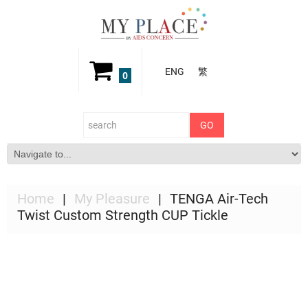
ENG
繁
0
Home
My Pleasure
TENGA Air-Tech
Twist Custom Strength CUP Tickle