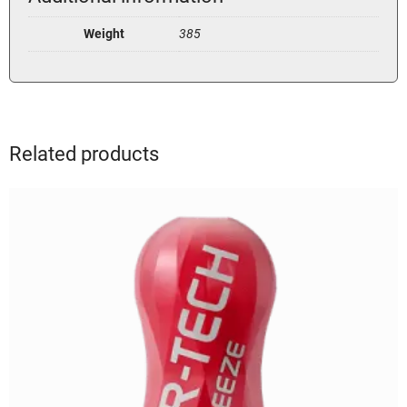
Weight
385
Related products