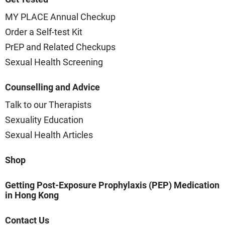
MY PLACE Annual Checkup
Order a Self-test Kit
PrEP and Related Checkups
Sexual Health Screening
Counselling and Advice
Talk to our Therapists
Sexuality Education
Sexual Health Articles
Shop
Getting Post-Exposure Prophylaxis (PEP) Medication
in Hong Kong
Contact Us