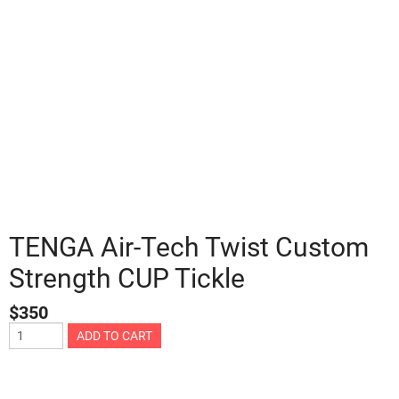
TENGA Air-Tech Twist Custom
Strength CUP Tickle
$
350
ADD TO CART