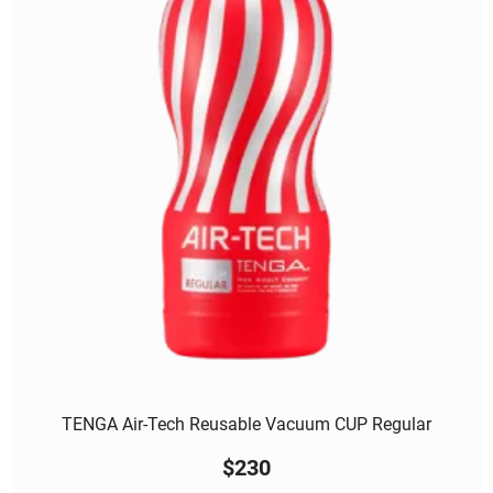
TENGA Air-Tech Reusable Vacuum CUP Regular
$
230