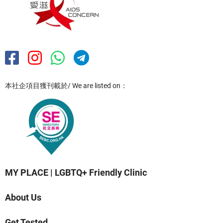
本社企項目獲刊載於/ We are listed on：
MY PLACE | LGBTQ+ Friendly Clinic
About Us
Get Tested