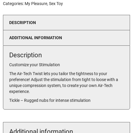
Categories:
My Pleasure
,
Sex Toy
DESCRIPTION
ADDITIONAL INFORMATION
Description
Customize your Stimulation
The Air-Tech Twist lets you tailor the tightness to your
preference! Adjust the stimulation from tight to loose with a
unique compression system, to create your own Air-Tech
experience.
Tickle – Rugged nubs for intense stimulation
Additional information