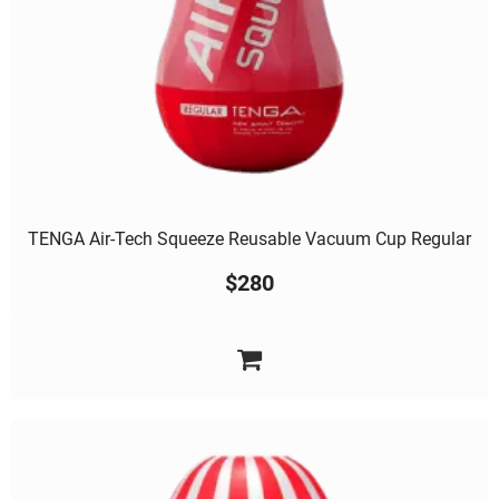
TENGA Air-Tech Squeeze Reusable Vacuum Cup Regular
$
280