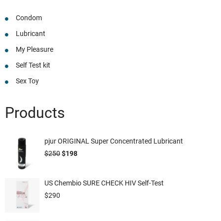
Condom
Lubricant
My Pleasure
Self Test kit
Sex Toy
Products
pjur ORIGINAL Super Concentrated Lubricant
$
250
$
198
US Chembio SURE CHECK HIV Self-Test
$
290