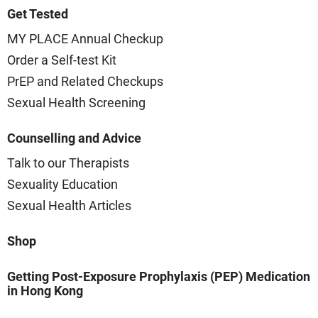
Get Tested
MY PLACE Annual Checkup
Order a Self-test Kit
PrEP and Related Checkups
Sexual Health Screening
Counselling and Advice
Talk to our Therapists
Sexuality Education
Sexual Health Articles
Shop
Getting Post-Exposure Prophylaxis (PEP) Medication
in Hong Kong