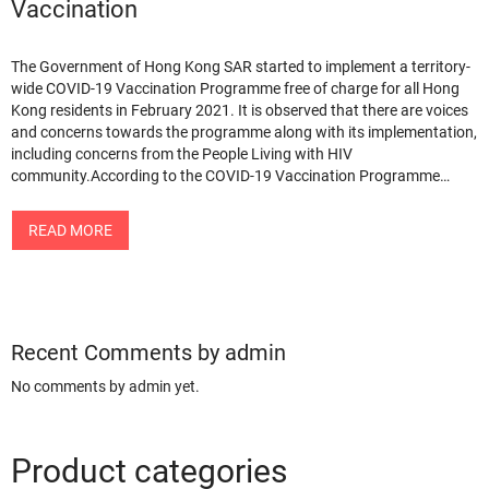
Vaccination
The Government of Hong Kong SAR started to implement a territory-
wide COVID-19 Vaccination Programme free of charge for all Hong
Kong residents in February 2021. It is observed that there are voices
and concerns towards the programme along with its implementation,
including concerns from the People Living with HIV
community.According to the COVID-19 Vaccination Programme…
READ MORE
Recent Comments by admin
No comments by admin yet.
Product categories