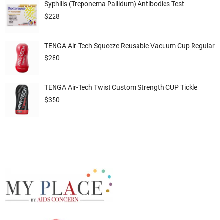
Syphilis (Treponema Pallidum) Antibodies Test
$
228
TENGA Air-Tech Squeeze Reusable Vacuum Cup Regular
$
280
TENGA Air-Tech Twist Custom Strength CUP Tickle
$
350