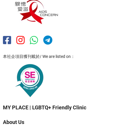
本社企項目獲刊載於/ We are listed on：
MY PLACE | LGBTQ+ Friendly Clinic
About Us