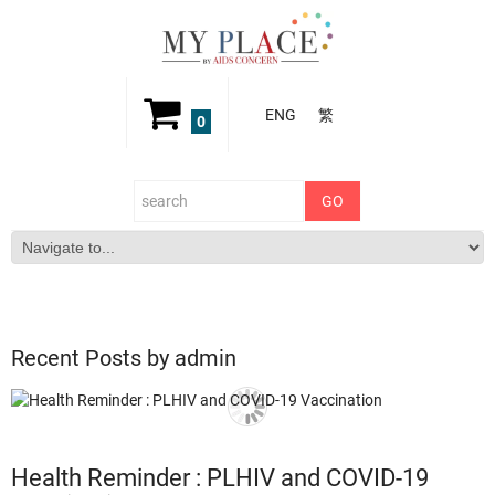
ENG
繁
0
Recent Posts by admin
Health Reminder : PLHIV and COVID-19