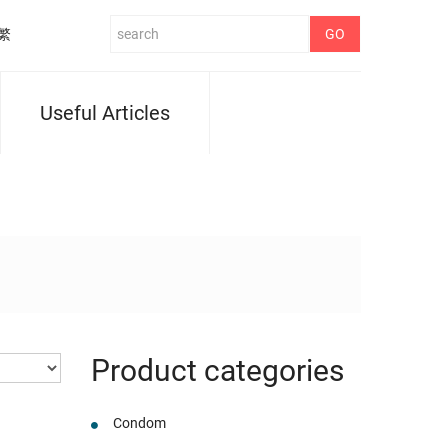
繁
Useful Articles
Product categories
Condom