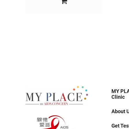
MY PLA
Clinic
About 
Get Tes