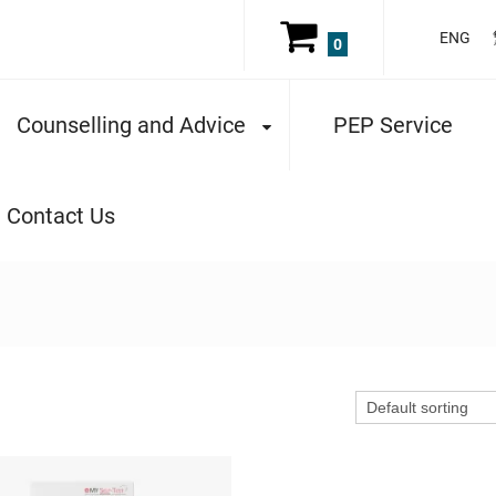
ENG
0
Counselling and Advice
PEP Service
Contact Us