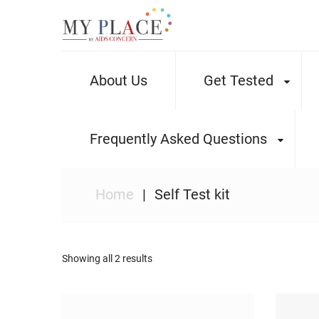
About Us
Get Tested
Frequently Asked Questions
Home
Self Test kit
Showing all 2 results