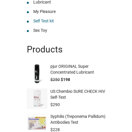
Lubricant
My Pleasure
Self Test kit
Sex Toy
Products
pjur ORIGINAL Super
Concentrated Lubricant
$
250
$
198
US Chembio SURE CHECK HIV
Self-Test
$
290
Syphilis (Treponema Pallidum)
Antibodies Test
$
228