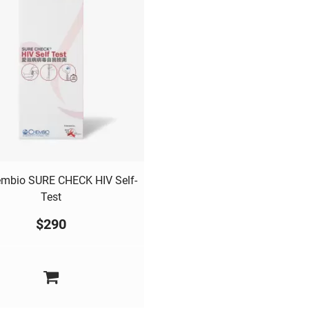
mbio SURE CHECK HIV Self-
Test
$
290