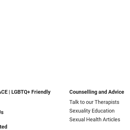
CE | LGBTQ+ Friendly
Counselling and Advice
Talk to our Therapists
Sexuality Education
Us
Sexual Health Articles
ted