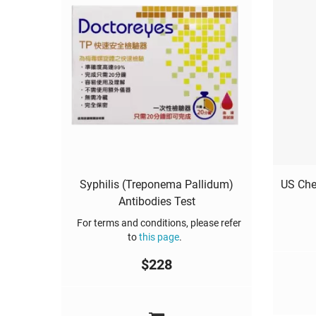
Syphilis (Treponema Pallidum)
US Che
Antibodies Test
For terms and conditions, please refer
to
this page
.
$
228