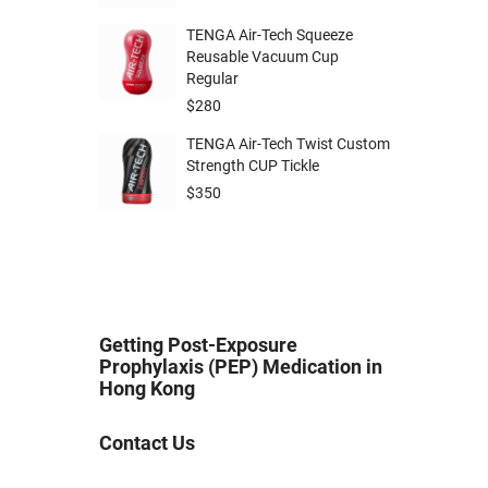
TENGA Air-Tech Squeeze
Reusable Vacuum Cup
Regular
$
280
TENGA Air-Tech Twist Custom
Strength CUP Tickle
$
350
Getting Post-Exposure
Prophylaxis (PEP) Medication in
Hong Kong
Contact Us