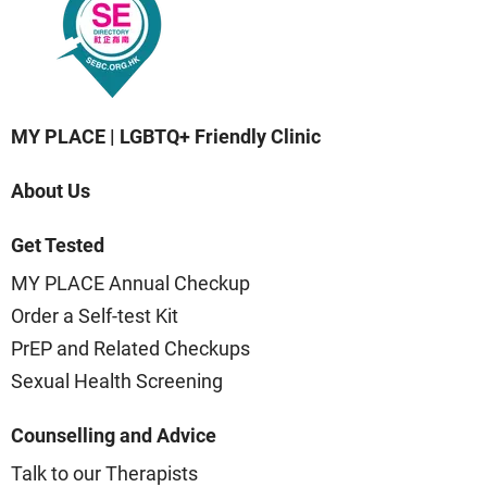
MY PLACE | LGBTQ+ Friendly Clinic
About Us
Get Tested
MY PLACE Annual Checkup
Order a Self-test Kit
PrEP and Related Checkups
Sexual Health Screening
Counselling and Advice
Talk to our Therapists