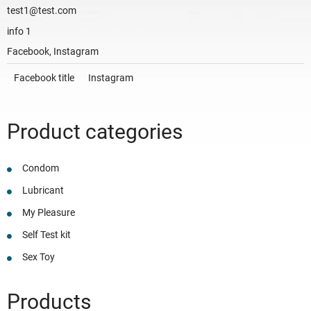
test1@test.com
info 1
Facebook, Instagram
Facebook title
Instagram
Product categories
Condom
Lubricant
My Pleasure
Self Test kit
Sex Toy
Products