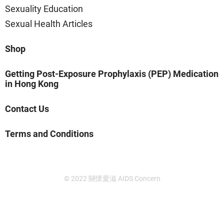
Sexuality Education
Sexual Health Articles
Shop
Getting Post-Exposure Prophylaxis (PEP) Medication
in Hong Kong
Contact Us
Terms and Conditions
© 2022 關懷愛滋 AIDS Concern