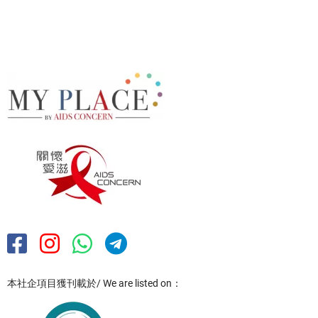
本社企項目獲刊載於/ We are listed on：