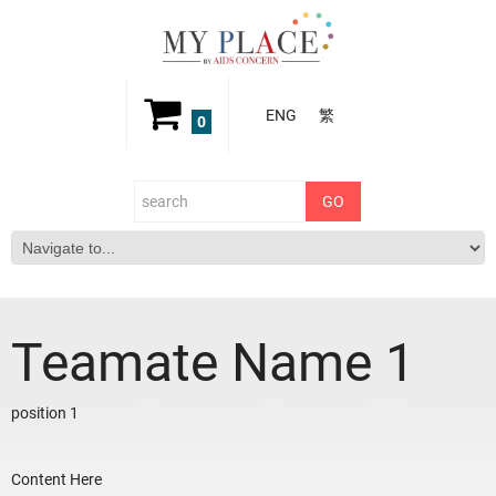
ENG
繁
0
Teamate Name 1
position 1
Content Here