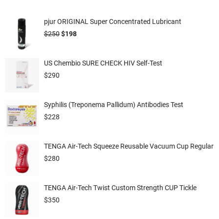
pjur ORIGINAL Super Concentrated Lubricant
$
250
$
198
US Chembio SURE CHECK HIV Self-Test
$
290
Syphilis (Treponema Pallidum) Antibodies Test
$
228
TENGA Air-Tech Squeeze Reusable Vacuum Cup Regular
$
280
TENGA Air-Tech Twist Custom Strength CUP Tickle
$
350